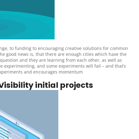
e, to funding to encouraging creative solutions for common 
he good news is, that there are enough cities which have the 
 question and they are learning from each other, as well as 
e experimenting, and some experiments will fail – and that’s 
iled experiments and encourages momentum
isibility initial projects