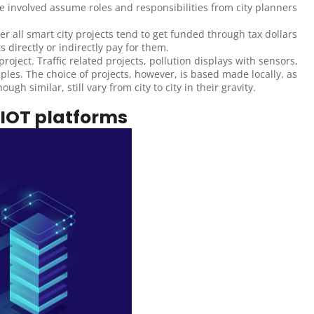
e involved assume roles and responsibilities from city planners 
r all smart city projects tend to get funded through tax dollars 
directly or indirectly pay for them.
oject. Traffic related projects, pollution displays with sensors, 
ples. The choice of projects, however, is based made locally, as 
gh similar, still vary from city to city in their gravity.
 IOT platforms