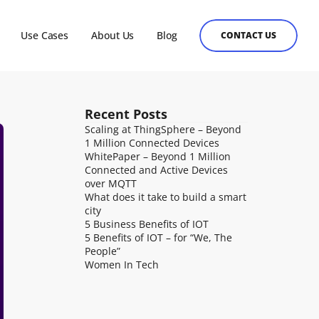
Use Cases
About Us
Blog
CONTACT US
Recent Posts
Health Care
 the 
ilable as a hosted platform or on premises for customers to 
Healthcare organizations that are creating 
Scaling at ThingSphere – Beyond 
 emphasis on 
, from banking to ERP to EdTech or any other system can use it 
software or hardware products ought to have the 
1 Million Connected Devices
ucture, public 
to users.
capacity to accomplish IoT objectives swiftly and 
WhitePaper – Beyond 1 Million 
s.
on reasonable budgets.
Connected and Active Devices 
over MQTT
What does it take to build a smart 
city
5 Business Benefits of IOT
5 Benefits of IOT – for “We, The 
People”
Women In Tech