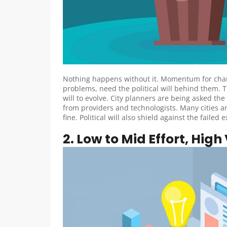
Nothing happens without it. Momentum for chang
problems, need the political will behind them. T
will to evolve. City planners are being asked the
from providers and technologists. Many cities ar
fine. Political will also shield against the fa
2. Low to Mid Effort, High V