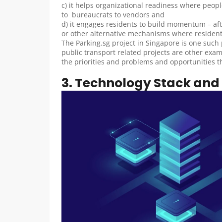
c) it helps organizational readiness where peopl
to  bureaucrats to vendors and
d) it engages residents to build momentum – afte
or other alternative mechanisms where residents 
The Parking.sg project in Singapore is one such pr
public transport related projects are other exam
the priorities and problems and opportunities thou
3. Technology Stack and