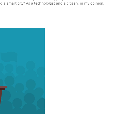
d a smart city? As a technologist and a citizen, in my opinion, 