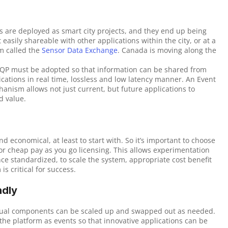
ons are deployed as smart city projects, and they end up being 
 easily shareable with other applications within the city, or at a 
m called the 
Sensor Data Exchange
. Canada is moving along the 
MQP must be adopted so that information can be shared from 
ations in real time, lossless and low latency manner. An Event 
anism allows not just current, but future applications to 
d value.
d economical, at least to start with. So it’s important to choose 
 cheap pay as you go licensing. This allows experimentation 
e standardized, to scale the system, appropriate cost benefit 
s critical for success.
ndly
idual components can be scaled up and swapped out as needed. 
the platform as events so that innovative applications can be 