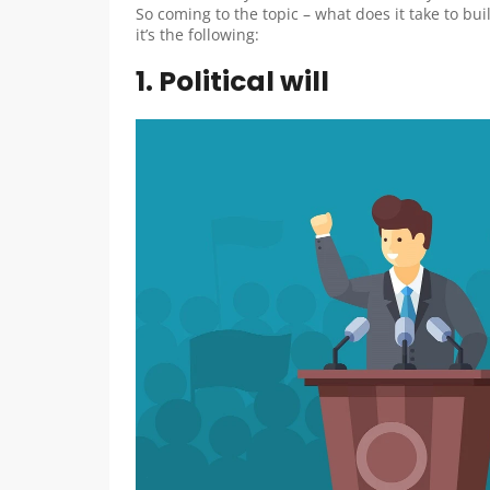
So coming to the topic – what does it take to buil
it’s the following:
1. Political will