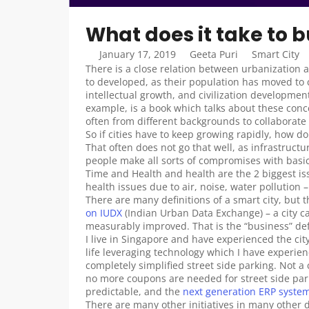
What does it take to b
January 17, 2019
Geeta Puri
Smart City
There is a close relation between urbanization
to developed, as their population has moved to ci
intellectual growth, and civilization development
example, is a book which talks about these concep
often from different backgrounds to collaborat
So if cities have to keep growing rapidly, how 
That often does not go that well, as infrastructur
people make all sorts of compromises with basic
Time and Health and health are the 2 biggest is
health issues due to air, noise, water pollution 
There are many definitions of a smart city, but 
on IUDX
 (Indian Urban Data Exchange) – a city can
measurably improved. That is the “business” defi
I live in Singapore and have experienced the cit
life leveraging technology which I have experien
completely simplified street side parking. Not a 
no more coupons are needed for street side par
predictable, and the 
next generation ERP syste
There are many other initiatives in many other 