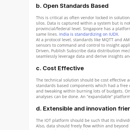
b. Open Standards Based
This is critical as often vendor locked in soluti
silos. Data is captured within a system but is not
provincial/federal level. Singapore has a platfor
same lines. 
India is standardizing on IUDX
.
At a protocol level, standards like MQTT and A
sensors to command and control to insight applic
Driven, Publish Subscribe data distribution mech
seamlessly leverage data and derive insights an
c. Cost Effective
The technical solution should be cost effective an
standards based components which had a free or
and tweaking within burning lots of budgets. Onc
analyses can be done. An “expandable” platform i
d. Extensible and innovation frie
The IOT platform should be such that its indiv
Also, data should freely flow within and beyond 