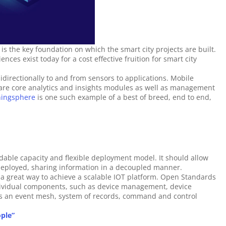
 is the key foundation on which the smart city projects are built. 
ces exist today for a cost effective fruition for smart city 
idirectionally to and from sensors to applications. Mobile 
are core analytics and insights modules as well as management 
hingsphere
 is one such example of a best of breed, end to end, 
able capacity and flexible deployment model. It should allow 
 deployed, sharing information in a decoupled manner. 
a great way to achieve a scalable IOT platform. Open Standards 
ndividual components, such as device management, device 
as an event mesh, system of records, command and control 
ople”