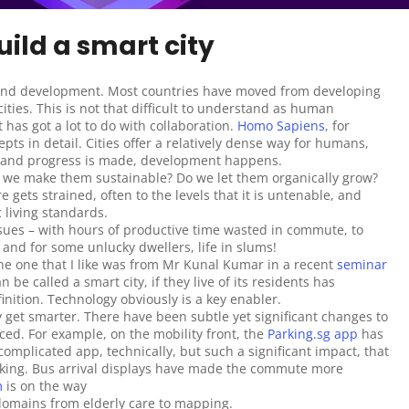
uild a smart city
 and development. Most countries have moved from developing 
ties. This is not that difficult to understand as human 
 has got a lot to do with collaboration. 
Homo Sapiens
, for 
ts in detail. Cities offer a relatively dense way for humans, 
e and progress is made, development happens.
do we make them sustainable? Do we let them organically grow? 
e gets strained, often to the levels that it is untenable, and 
 living standards.
sues – with hours of productive time wasted in commute, to 
– and for some unlucky dwellers, life in slums!
the one that I like was from Mr Kunal Kumar in a recent 
seminar 
 be called a smart city, if they live of its residents has 
nition. Technology obviously is a key enabler.
y get smarter. There have been subtle yet significant changes to 
ced. For example, on the mobility front, the 
Parking.sg app
 has 
complicated app, technically, but such a significant impact, that 
king. Bus arrival displays have made the commute more 
m
 is on the way 
domains from elderly care to mapping.