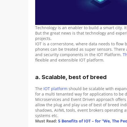
Technology is an enabler to build a smart city. It
But the great news is that technology and experien
projects.
IOT is a cornerstone, where data needs to flow b
phones can be treated as super sensors. There 
and security components in the IOT Platform. 
T
flexible and extensible IOT platform.
a. Scalable, best of breed
The 
IOT platform
 should be scalable with expand
for a multi tenanted way for applications to be
Microservices and Event Driven approach offers 
allow the plug and play use of best of breed i
shadows, AI/ML tools, event brokers operating 
systems etc.
Must Read:
 5 Benefits of IOT – for “We, The Pe