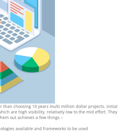
 than choosing 10 years multi million dollar projects, initial 
ich are high visibility, relatively low to the mid effort. They 
them out achieves a few things –
nologies available and frameworks to be used