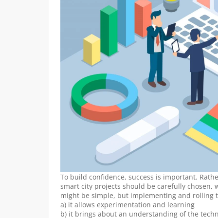
To build confidence, success is important. Rather
smart city projects should be carefully chosen, wh
might be simple, but implementing and rolling 
a) it allows experimentation and learning
b) it brings about an understanding of the tech