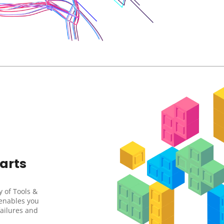
rts 
 of Tools & 
enables you 
failures and 