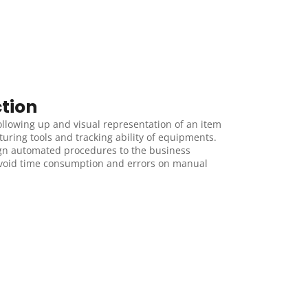
tion
ollowing up and visual representation of an item 
ring tools and tracking ability of equipments. 
gn automated procedures to the business 
avoid time consumption and errors on manual 