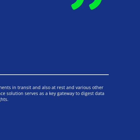
nts in transit and also at rest and various other 
 solution serves as a key gateway to digest data 
hts.