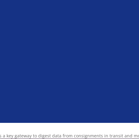
s a key gateway to digest data from consignments in transit and 