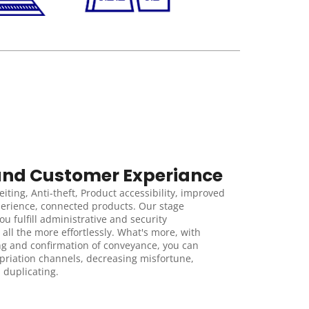
and Customer Experiance
iting, Anti-theft, Product accessibility, improved 
erience, connected products. Our stage 
u fulfill administrative and security 
 all the more effortlessly. What's more, with 
ng and confirmation of conveyance, you can 
riation channels, decreasing misfortune, 
 duplicating.