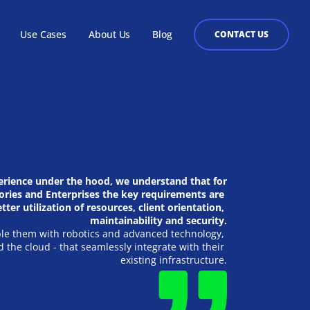
Use Cases
About Us
Blog
CONTACT US
Health Care
 the 
ilable as a hosted platform or on premises for customers to 
Healthcare organizations that are creating 
 emphasis on 
, from banking to ERP to EdTech or any other system can use it 
software or hardware products ought to have the 
ucture, public 
to users.
capacity to accomplish IoT objectives swiftly and 
s.
on reasonable budgets.
erience under the hood, we understand that for 
ries and Enterprises the key requirements are 
tter utilization of resources, client orientation, 
maintainability and security.
e them with robotics and advanced technology, 
d the cloud - that seamlessly integrate with their 
existing infrastructure.