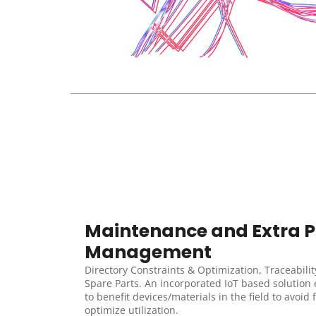
Maintenance and Extra Pa
Management
Directory Constraints & Optimization, Traceability
Spare Parts. An incorporated IoT based solution 
to benefit devices/materials in the field to avoid 
optimize utilization.