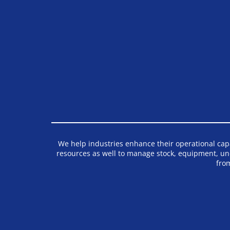
We help industries enhance their operational capab
resources as well to manage stock, equipment, un
fro