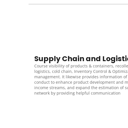
Supply Chain and Logisti
Course visibility of products & containers, recolle
logistics, cold chain, Inventory Control & Optimizat
management. It likewise provides information of c
conduct to enhance product development and m
income streams, and expand the estimation of su
network by providing helpful communication