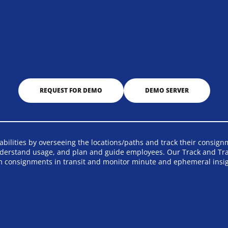
REQUEST FOR DEMO
DEMO SERVER
ilities by overseeing the locations/paths and track their consignme
derstand usage, and plan and guide employees. Our Track and Trace
m consignments in transit and monitor minute and ephemeral insig