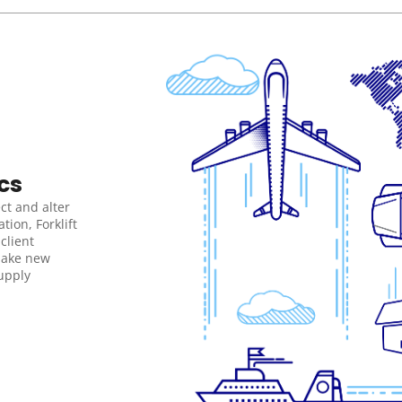
cs
ct and alter 
ion, Forklift 
lient 
ake new 
pply 