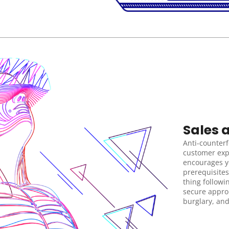
Sales 
Anti-counterfe
customer exp
encourages yo
prerequisites
thing followi
secure approp
burglary, and