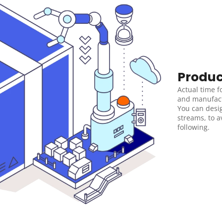
Produc
Actual time f
and manufactu
You can desi
streams, to 
following.